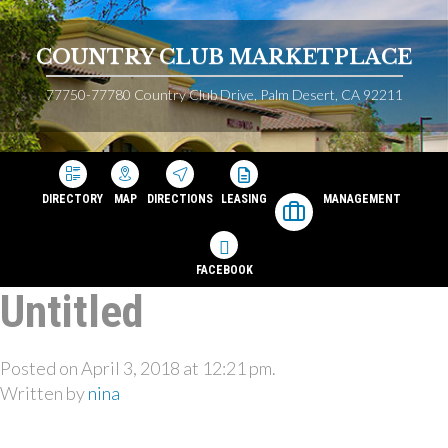
COUNTRY CLUB MARKETPLACE
77750-77780 Country Club Drive, Palm Desert, CA 92211
DIRECTORY
MAP
DIRECTIONS
LEASING
MANAGEMENT
FACEBOOK
Untitled
Posted on April 3, 2018 at 12:21 pm.
Written by
nina