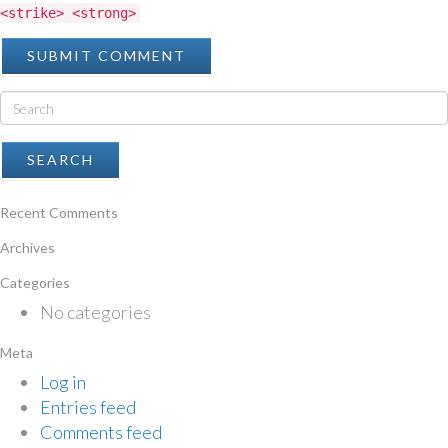
<strike> <strong>
Recent Comments
Archives
Categories
No categories
Meta
Log in
Entries feed
Comments feed