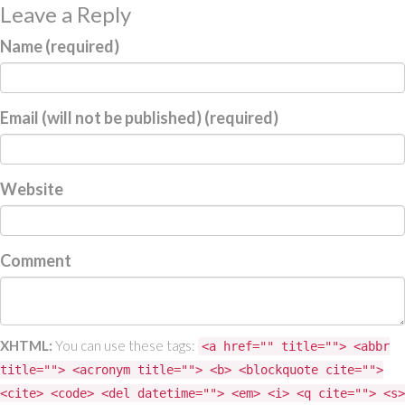
Leave a Reply
Name (required)
Email (will not be published) (required)
Website
Comment
XHTML:
You can use these tags:
<a href="" title=""> <abbr
title=""> <acronym title=""> <b> <blockquote cite="">
<cite> <code> <del datetime=""> <em> <i> <q cite=""> <s>