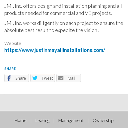
JMI, Inc. offers design and installation planning and all
products needed for commercial and VE projects.
JMI, Inc. works diligently on each project to ensure the
absolute best result to expedite the vision!
Website
https://www.justinmayallinstallations.com/
SHARE
Share
Tweet
Mail
Home
Leasing
Management
Ownership