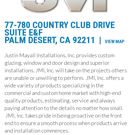
77-780 COUNTRY CLUB DRIVE
SUITE E&F
PALM DESERT, CA 92211
|
VIEW MAP
Justin Mayall Installations, Inc. provides custom
glazing, window and door design and superior
installations. JMI, Inc. will take on the projects others
are unable or unwilling to perform. JMI, Inc. offers a
wide variety of products specializing in the
commercial and custom home market with high-end
quality products, estimating, service and always
paying attention to the details no matter how small.
JMI, Inc. takes pride in being proactive on the front
end to ensure a smooth process when products arrive
and installation commences.