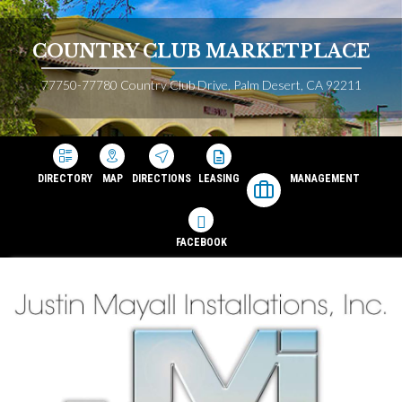
COUNTRY CLUB MARKETPLACE
77750-77780 Country Club Drive, Palm Desert, CA 92211
DIRECTORY
MAP
DIRECTIONS
LEASING
MANAGEMENT
FACEBOOK